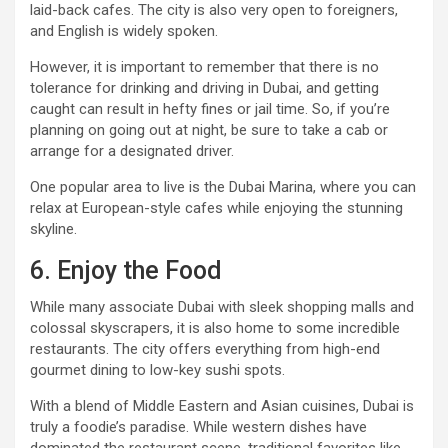
laid-back cafes. The city is also very open to foreigners,
and English is widely spoken.
However, it is important to remember that there is no
tolerance for drinking and driving in Dubai, and getting
caught can result in hefty fines or jail time. So, if you’re
planning on going out at night, be sure to take a cab or
arrange for a designated driver.
One popular area to live is the Dubai Marina, where you can
relax at European-style cafes while enjoying the stunning
skyline.
6. Enjoy the Food
While many associate Dubai with sleek shopping malls and
colossal skyscrapers, it is also home to some incredible
restaurants. The city offers everything from high-end
gourmet dining to low-key sushi spots.
With a blend of Middle Eastern and Asian cuisines, Dubai is
truly a foodie’s paradise. While western dishes have