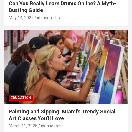
Can You Really Learn Drums Online? A Myth-
Busting Guide
May 14, 2025
ideasearchs
EDUCATION
Painting and Sipping: Miami’s Trendy Social
Art Classes You’ll Love
March 11, 2025
ideasearchs