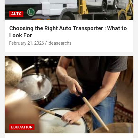
AUTO
Choosing the Right Auto Transporter : What to
Look For
February 21, 2026
ideasearchs
EDUCATION