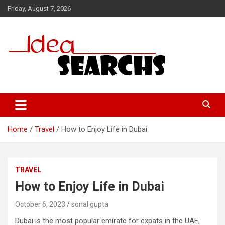
Skip
Friday, August 7, 2026
to
content
Home
Travel
How to Enjoy Life in Dubai
TRAVEL
How to Enjoy Life in Dubai
October 6, 2023
sonal gupta
Dubai is the most popular emirate for expats in the UAE,