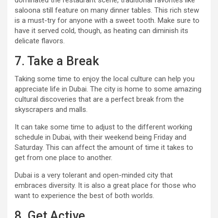
dominated the restaurant scene, traditional favorites like
saloona still feature on many dinner tables. This rich stew
is a must-try for anyone with a sweet tooth. Make sure to
have it served cold, though, as heating can diminish its
delicate flavors.
7. Take a Break
Taking some time to enjoy the local culture can help you
appreciate life in Dubai. The city is home to some amazing
cultural discoveries that are a perfect break from the
skyscrapers and malls.
It can take some time to adjust to the different working
schedule in Dubai, with their weekend being Friday and
Saturday. This can affect the amount of time it takes to
get from one place to another.
Dubai is a very tolerant and open-minded city that
embraces diversity. It is also a great place for those who
want to experience the best of both worlds.
8. Get Active