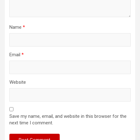
Name
*
Email
*
Website
Save my name, email, and website in this browser for the
next time I comment.