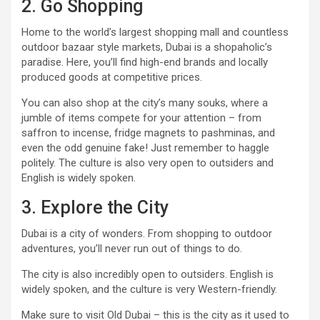
2. Go Shopping
Home to the world’s largest shopping mall and countless
outdoor bazaar style markets, Dubai is a shopaholic’s
paradise. Here, you’ll find high-end brands and locally
produced goods at competitive prices.
You can also shop at the city’s many souks, where a
jumble of items compete for your attention – from
saffron to incense, fridge magnets to pashminas, and
even the odd genuine fake! Just remember to haggle
politely. The culture is also very open to outsiders and
English is widely spoken.
3. Explore the City
Dubai is a city of wonders. From shopping to outdoor
adventures, you’ll never run out of things to do.
The city is also incredibly open to outsiders. English is
widely spoken, and the culture is very Western-friendly.
Make sure to visit Old Dubai – this is the city as it used to