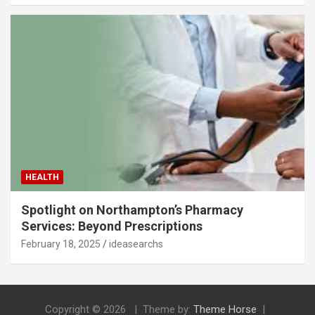
HEALTH
Spotlight on Northampton’s Pharmacy
Services: Beyond Prescriptions
February 18, 2025
ideasearchs
Copyright © 2026
Theme by:
Theme Horse