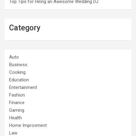
Top Tips for Hiring an Awesome Wedding DJ
Category
Auto
Business
Cooking
Education
Entertainment
Fashion
Finance
Gaming
Health
Home Improvment
Law