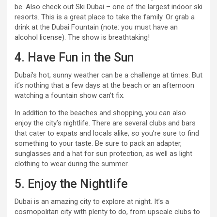
be. Also check out Ski Dubai – one of the largest indoor ski
resorts. This is a great place to take the family. Or grab a
drink at the Dubai Fountain (note: you must have an
alcohol license). The show is breathtaking!
4. Have Fun in the Sun
Dubai’s hot, sunny weather can be a challenge at times. But
it’s nothing that a few days at the beach or an afternoon
watching a fountain show can’t fix.
In addition to the beaches and shopping, you can also
enjoy the city’s nightlife. There are several clubs and bars
that cater to expats and locals alike, so you’re sure to find
something to your taste. Be sure to pack an adapter,
sunglasses and a hat for sun protection, as well as light
clothing to wear during the summer.
5. Enjoy the Nightlife
Dubai is an amazing city to explore at night. It’s a
cosmopolitan city with plenty to do, from upscale clubs to