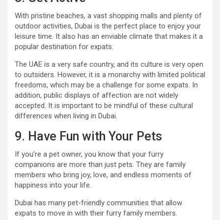
With pristine beaches, a vast shopping malls and plenty of
outdoor activities, Dubai is the perfect place to enjoy your
leisure time. It also has an enviable climate that makes it a
popular destination for expats.
The UAE is a very safe country, and its culture is very open
to outsiders. However, it is a monarchy with limited political
freedoms, which may be a challenge for some expats. In
addition, public displays of affection are not widely
accepted. It is important to be mindful of these cultural
differences when living in Dubai.
9. Have Fun with Your Pets
If you’re a pet owner, you know that your furry
companions are more than just pets. They are family
members who bring joy, love, and endless moments of
happiness into your life.
Dubai has many pet-friendly communities that allow
expats to move in with their furry family members.