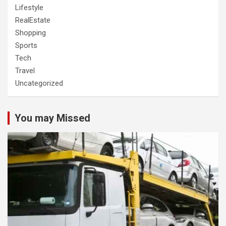
Lifestyle
RealEstate
Shopping
Sports
Tech
Travel
Uncategorized
You may Missed