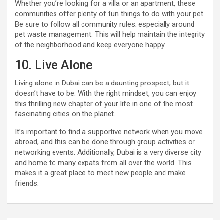
Whether you’re looking for a villa or an apartment, these
communities offer plenty of fun things to do with your pet.
Be sure to follow all community rules, especially around
pet waste management. This will help maintain the integrity
of the neighborhood and keep everyone happy.
10. Live Alone
Living alone in Dubai can be a daunting prospect, but it
doesn’t have to be. With the right mindset, you can enjoy
this thrilling new chapter of your life in one of the most
fascinating cities on the planet.
It’s important to find a supportive network when you move
abroad, and this can be done through group activities or
networking events. Additionally, Dubai is a very diverse city
and home to many expats from all over the world. This
makes it a great place to meet new people and make
friends.