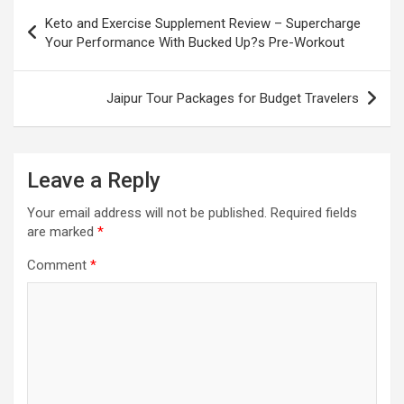
Post
Keto and Exercise Supplement Review – Supercharge
navigation
Your Performance With Bucked Up?s Pre-Workout
Jaipur Tour Packages for Budget Travelers
Leave a Reply
Your email address will not be published.
Required fields
are marked
*
Comment
*