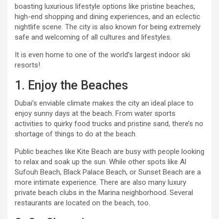
boasting luxurious lifestyle options like pristine beaches,
high-end shopping and dining experiences, and an eclectic
nightlife scene. The city is also known for being extremely
safe and welcoming of all cultures and lifestyles.
It is even home to one of the world’s largest indoor ski
resorts!
1. Enjoy the Beaches
Dubai’s enviable climate makes the city an ideal place to
enjoy sunny days at the beach. From water sports
activities to quirky food trucks and pristine sand, there’s no
shortage of things to do at the beach.
Public beaches like Kite Beach are busy with people looking
to relax and soak up the sun. While other spots like Al
Sufouh Beach, Black Palace Beach, or Sunset Beach are a
more intimate experience. There are also many luxury
private beach clubs in the Marina neighborhood. Several
restaurants are located on the beach, too.