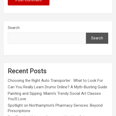
Search
Search
Recent Posts
Choosing the Right Auto Transporter : What to Look For
Can You Really Learn Drums Online? A Myth-Busting Guide
Painting and Sipping: Miami’s Trendy Social Art Classes
You’ll Love
Spotlight on Northampton’s Pharmacy Services: Beyond
Prescriptions