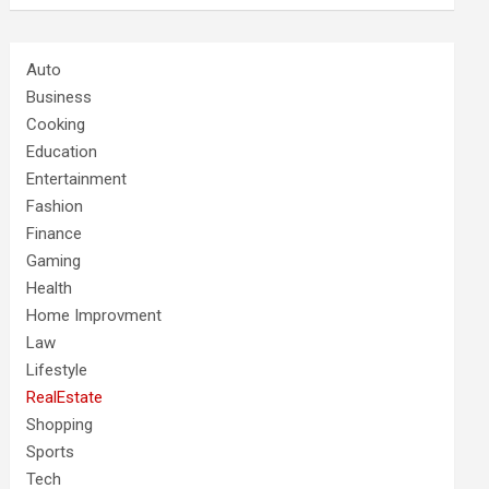
Auto
Business
Cooking
Education
Entertainment
Fashion
Finance
Gaming
Health
Home Improvment
Law
Lifestyle
RealEstate
Shopping
Sports
Tech