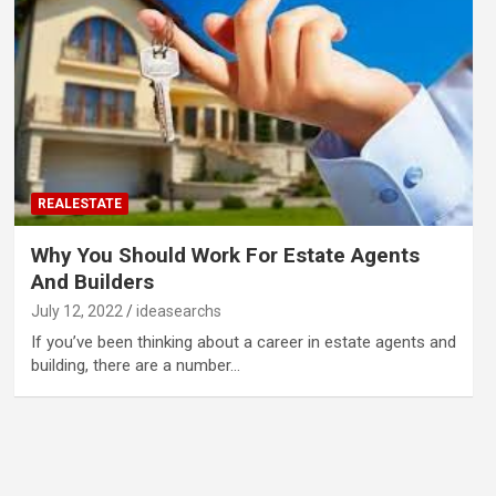
REALESTATE
Why You Should Work For Estate Agents
And Builders
July 12, 2022
ideasearchs
If you’ve been thinking about a career in estate agents and
building, there are a number…