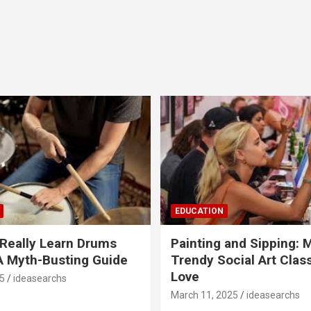
EDUCATION
Really Learn Drums
Painting and Sipping: 
A Myth-Busting Guide
Trendy Social Art Class
Love
5
ideasearchs
March 11, 2025
ideasearchs