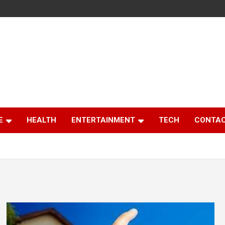
E
HEALTH
ENTERTAINMENT
TECH
CONTAC