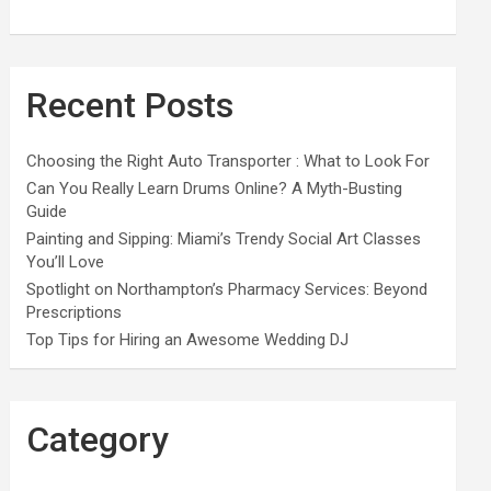
Recent Posts
Choosing the Right Auto Transporter : What to Look For
Can You Really Learn Drums Online? A Myth-Busting
Guide
Painting and Sipping: Miami’s Trendy Social Art Classes
You’ll Love
Spotlight on Northampton’s Pharmacy Services: Beyond
Prescriptions
Top Tips for Hiring an Awesome Wedding DJ
Category