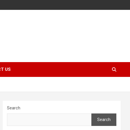
T US
Search
Search