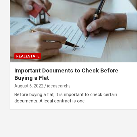
REALESTATE
Important Documents to Check Before
Buying a Flat
August 6, 2022
ideasearchs
Before buying a flat, it is important to check certain
documents. A legal contract is one…