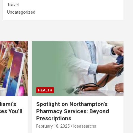
Travel
Uncategorized
HEALTH
Miami’s
Spotlight on Northampton’s
es You’ll
Pharmacy Services: Beyond
Prescriptions
February 18, 2025
ideasearchs