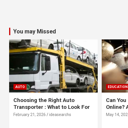
You may Missed
AUTO
EDUCATION
Choosing the Right Auto
Can You 
Transporter : What to Look For
Online? 
February 21, 2026
ideasearchs
May 14, 202