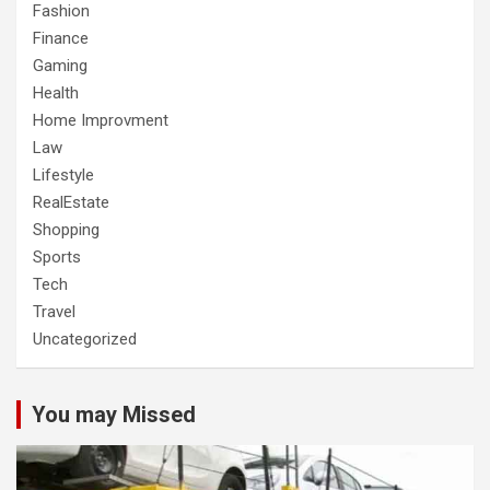
Fashion
Finance
Gaming
Health
Home Improvment
Law
Lifestyle
RealEstate
Shopping
Sports
Tech
Travel
Uncategorized
You may Missed