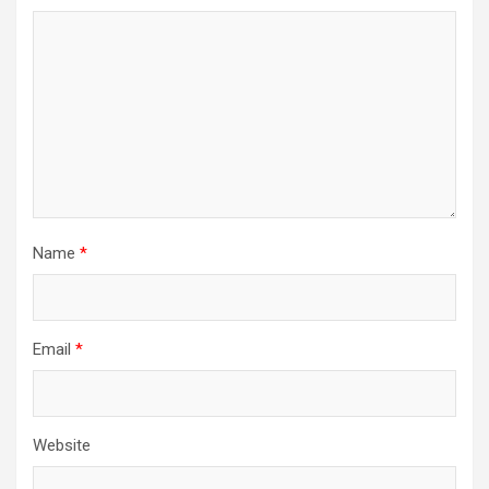
Name
*
Email
*
Website