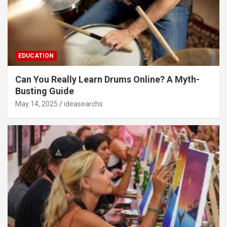
EDUCATION
Can You Really Learn Drums Online? A Myth-
Busting Guide
May 14, 2025
ideasearchs