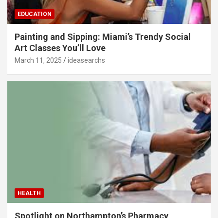
EDUCATION
Painting and Sipping: Miami’s Trendy Social
Art Classes You’ll Love
March 11, 2025
ideasearchs
HEALTH
Spotlight on Northampton’s Pharmacy