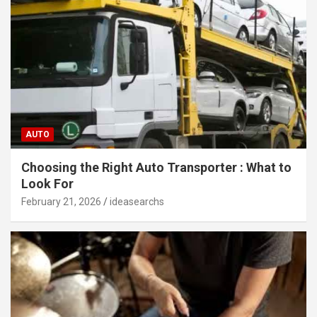
AUTO
Choosing the Right Auto Transporter : What to
Look For
February 21, 2026
ideasearchs