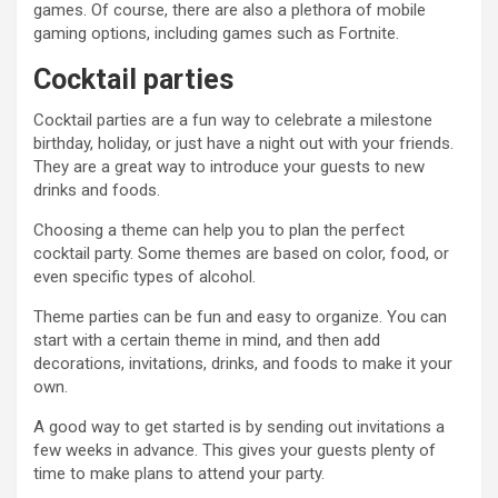
games. Of course, there are also a plethora of mobile
gaming options, including games such as Fortnite.
Cocktail parties
Cocktail parties are a fun way to celebrate a milestone
birthday, holiday, or just have a night out with your friends.
They are a great way to introduce your guests to new
drinks and foods.
Choosing a theme can help you to plan the perfect
cocktail party. Some themes are based on color, food, or
even specific types of alcohol.
Theme parties can be fun and easy to organize. You can
start with a certain theme in mind, and then add
decorations, invitations, drinks, and foods to make it your
own.
A good way to get started is by sending out invitations a
few weeks in advance. This gives your guests plenty of
time to make plans to attend your party.