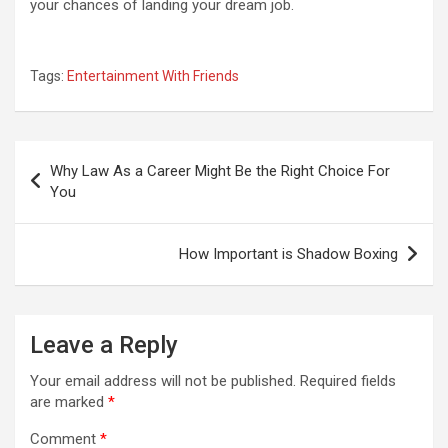
your chances of landing your dream job.
Tags:
Entertainment With Friends
Post
Why Law As a Career Might Be the Right Choice For
navigation
You
How Important is Shadow Boxing
Leave a Reply
Your email address will not be published.
Required fields
are marked
*
Comment
*