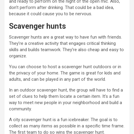
and ready to perform on the night of the open mic. Also,
don’t perform after drinking. That could be a bad idea,
because it could cause you to be nervous.
Scavenger hunts
Scavenger hunts are a great way to have fun with friends.
They’re a creative activity that engages critical thinking
skills and builds teamwork. They’re also cheap and easy to
organize.
You can choose to host a scavenger hunt outdoors or in
the privacy of your home. The game is great for kids and
adults, and can be played in any part of the world.
In an outdoor scavenger hunt, the group will have to find a
set of clues to help them locate a certain item. It’s a fun
way to meet new people in your neighborhood and build a
community.
A city scavenger hunt is a fun icebreaker. The goal is to
collect as many items as possible in a specific time frame.
The first team to do so wins the scavenger hunt.