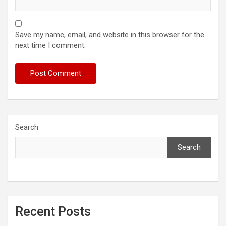
Save my name, email, and website in this browser for the
next time I comment.
Search
Search
Recent Posts