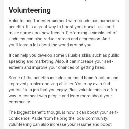
Volunteering
Volunteering for entertainment with friends has numerous
benefits. It is a great way to boost your social skills and
make some cool new friends. Performing a simple act of
kindness can also reduce stress and depression. And,
you’ll learn a lot about the world around you.
It can help you develop some valuable skills such as public
speaking and marketing. Also, it can increase your self-
esteem and improve your chances of getting hired.
Some of the benefits include increased brain function and
improved problem-solving abilities. You may even find
yourself in a job that you enjoy. Plus, volunteering is a fun
way to connect with people and learn more about your
community.
The biggest benefit, though, is how it can boost your self-
confidence. Aside from helping the local community,
volunteering can also increase your resume and boost