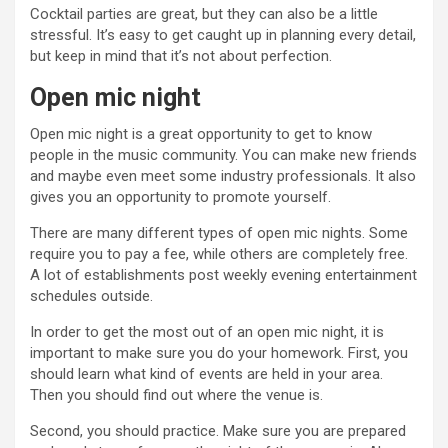
Cocktail parties are great, but they can also be a little
stressful. It’s easy to get caught up in planning every detail,
but keep in mind that it’s not about perfection.
Open mic night
Open mic night is a great opportunity to get to know
people in the music community. You can make new friends
and maybe even meet some industry professionals. It also
gives you an opportunity to promote yourself.
There are many different types of open mic nights. Some
require you to pay a fee, while others are completely free.
A lot of establishments post weekly evening entertainment
schedules outside.
In order to get the most out of an open mic night, it is
important to make sure you do your homework. First, you
should learn what kind of events are held in your area.
Then you should find out where the venue is.
Second, you should practice. Make sure you are prepared