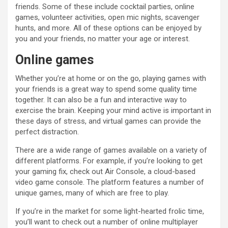
friends. Some of these include cocktail parties, online
games, volunteer activities, open mic nights, scavenger
hunts, and more. All of these options can be enjoyed by
you and your friends, no matter your age or interest.
Online games
Whether you’re at home or on the go, playing games with
your friends is a great way to spend some quality time
together. It can also be a fun and interactive way to
exercise the brain. Keeping your mind active is important in
these days of stress, and virtual games can provide the
perfect distraction.
There are a wide range of games available on a variety of
different platforms. For example, if you’re looking to get
your gaming fix, check out Air Console, a cloud-based
video game console. The platform features a number of
unique games, many of which are free to play.
If you’re in the market for some light-hearted frolic time,
you’ll want to check out a number of online multiplayer