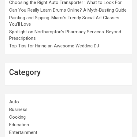
Choosing the Right Auto Transporter : What to Look For
Can You Really Learn Drums Online? A Myth-Busting Guide
Painting and Sipping: Miami’s Trendy Social Art Classes
You’ll Love
Spotlight on Northampton’s Pharmacy Services: Beyond
Prescriptions
Top Tips for Hiring an Awesome Wedding DJ
Category
Auto
Business
Cooking
Education
Entertainment