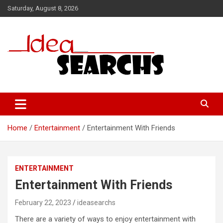
Skip
Saturday, August 8, 2026
to
content
Home
Entertainment
Entertainment With Friends
ENTERTAINMENT
Entertainment With Friends
February 22, 2023
ideasearchs
There are a variety of ways to enjoy entertainment with