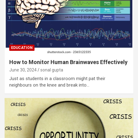
EDUCATION
How to Monitor Human Brainwaves Effectively
June 30, 2024
sonal gupta
Just as students in a classroom might pat their
neighbours on the knee and break into…