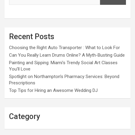
Recent Posts
Choosing the Right Auto Transporter : What to Look For
Can You Really Learn Drums Online? A Myth-Busting Guide
Painting and Sipping: Miami’s Trendy Social Art Classes
You’ll Love
Spotlight on Northampton’s Pharmacy Services: Beyond
Prescriptions
Top Tips for Hiring an Awesome Wedding DJ
Category