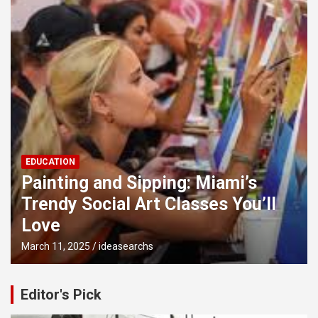
EDUCATION
Painting and Sipping: Miami’s
Trendy Social Art Classes You’ll
Love
March 11, 2025
ideasearchs
Editor's Pick