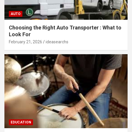
AUTO
Choosing the Right Auto Transporter : What to
Look For
February 21, 2026
ideasearchs
EDUCATION