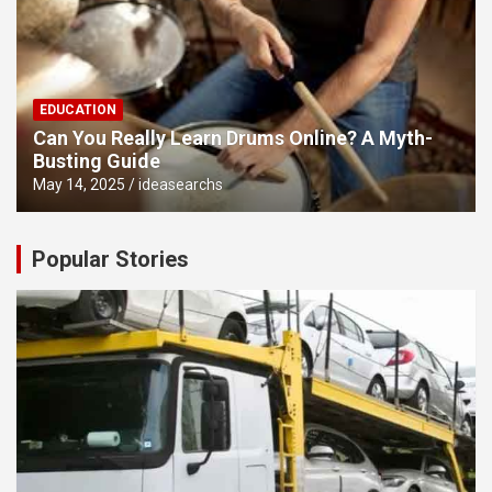
EDUCATION
Can You Really Learn Drums Online? A Myth-
Busting Guide
May 14, 2025
ideasearchs
Popular Stories