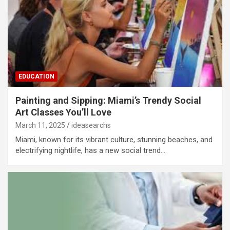
EDUCATION
Painting and Sipping: Miami’s Trendy Social
Art Classes You’ll Love
March 11, 2025
ideasearchs
Miami, known for its vibrant culture, stunning beaches, and
electrifying nightlife, has a new social trend…