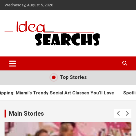
Skip
Wednesday, August 5, 2026
to
content
Top Stories
y Social Art Classes You’ll Love
Spotlight on Northampton’
Main Stories