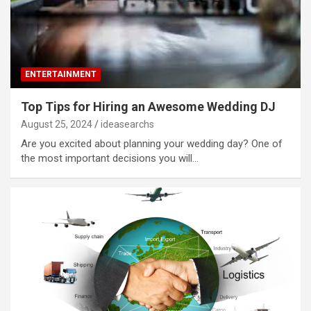
ENTERTAINMENT
Top Tips for Hiring an Awesome Wedding DJ
August 25, 2024
ideasearchs
Are you excited about planning your wedding day? One of
the most important decisions you will…