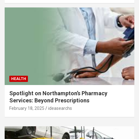
HEALTH
Spotlight on Northampton’s Pharmacy
Services: Beyond Prescriptions
February 18, 2025
ideasearchs