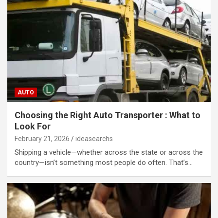
AUTO
Choosing the Right Auto Transporter : What to
Look For
February 21, 2026
ideasearchs
Shipping a vehicle—whether across the state or across the
country—isn’t something most people do often. That’s…